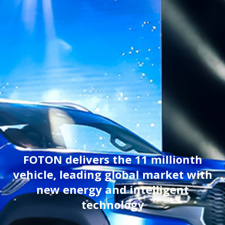
FOTON delivers the 11 millionth
vehicle, leading global market with
new energy and intelligent
technology