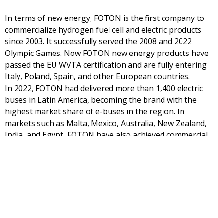
In terms of new energy, FOTON is the first company to
commercialize hydrogen fuel cell and electric products
since 2003. It successfully served the 2008 and 2022
Olympic Games. Now FOTON new energy products have
passed the EU WVTA certification and are fully entering
Italy, Poland, Spain, and other European countries.
In 2022, FOTON had delivered more than 1,400 electric
buses in Latin America, becoming the brand with the
highest market share of e-buses in the region. In
markets such as Malta, Mexico, Australia, New Zealand,
India, and Egypt, FOTON have also achieved commercial
operations.
FOTON’s overseas IOV system was officially launched,
providing functions of fleet management, location
services, fuel consumption analysis, three-electricity
analysis and TCO management for both fuel new energy
products. The system will be first applied in Singapore,
Chile, Australia, and New Zealand. With over 2.26 million