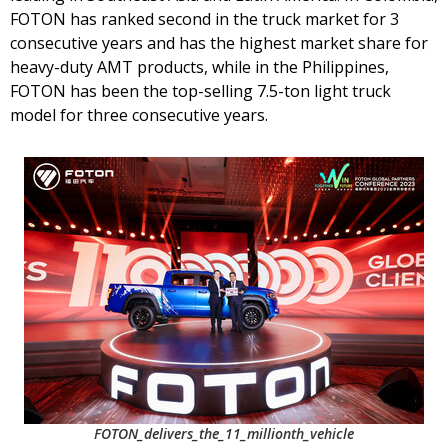
FOTON has ranked second in the truck market for 3
consecutive years and has the highest market share for
heavy-duty AMT products, while in the Philippines,
FOTON has been the top-selling 7.5-ton light truck
model for three consecutive years.
FOTON_delivers_the_11_millionth_vehicle