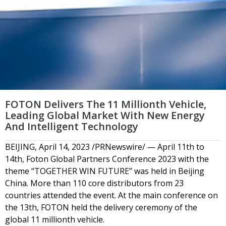
FOTON Delivers The 11 Millionth Vehicle,
Leading Global Market With New Energy
And Intelligent Technology
BEIJING, April 14, 2023 /PRNewswire/ — April 11th to
14th, Foton Global Partners Conference 2023 with the
theme “TOGETHER WIN FUTURE” was held in Beijing
China. More than 110 core distributors from 23
countries attended the event. At the main conference on
the 13th, FOTON held the delivery ceremony of the
global 11 millionth vehicle.