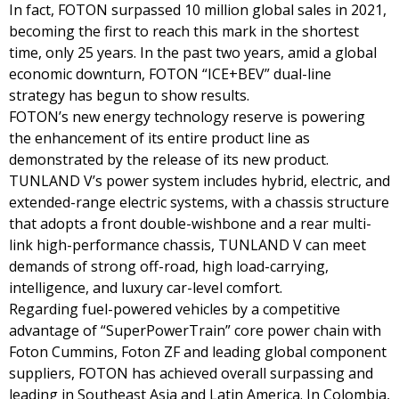
In fact, FOTON surpassed 10 million global sales in 2021,
becoming the first to reach this mark in the shortest
time, only 25 years. In the past two years, amid a global
economic downturn, FOTON “ICE+BEV” dual-line
strategy has begun to show results.
FOTON’s new energy technology reserve is powering
the enhancement of its entire product line as
demonstrated by the release of its new product.
TUNLAND V’s power system includes hybrid, electric, and
extended-range electric systems, with a chassis structure
that adopts a front double-wishbone and a rear multi-
link high-performance chassis, TUNLAND V can meet
demands of strong off-road, high load-carrying,
intelligence, and luxury car-level comfort.
Regarding fuel-powered vehicles by a competitive
advantage of “SuperPowerTrain” core power chain with
Foton Cummins, Foton ZF and leading global component
suppliers, FOTON has achieved overall surpassing and
leading in Southeast Asia and Latin America. In Colombia,