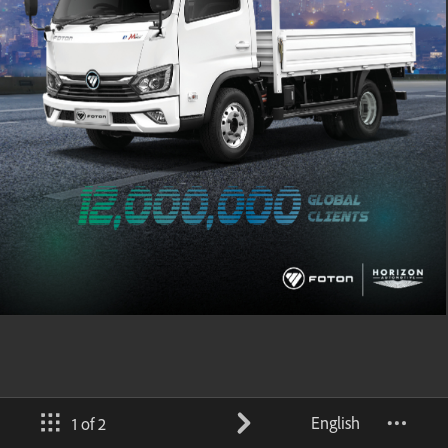
English
1 of 2